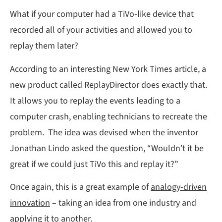
What if your computer had a TiVo-like device that
recorded all of your activities and allowed you to
replay them later?
According to an interesting New York Times article, a
new product called ReplayDirector does exactly that.
It allows you to replay the events leading to a
computer crash, enabling technicians to recreate the
problem. The idea was devised when the inventor
Jonathan Lindo asked the question, “Wouldn’t it be
great if we could just TiVo this and replay it?”
Once again, this is a great example of
analogy-driven
innovation
– taking an idea from one industry and
applying it to another.