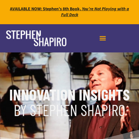
AVAILABLE NOW: Stephen’s 8th Book,
You’re Not Playing with a
Full Deck
INNOVATION INSIGHTS
BY STEPHEN SHAPIRO