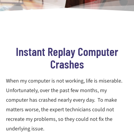
Instant Replay Computer
Crashes
When my computer is not working, life is miserable.
Unfortunately, over the past few months, my
computer has crashed nearly every day. To make
matters worse, the expert technicians could not
recreate my problems, so they could not fix the
underlying issue.