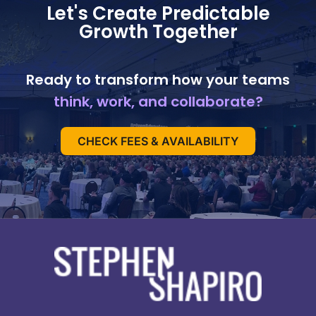
Let's Create Predictable
Growth Together
Ready to transform how your teams
think, work, and collaborate?
CHECK FEES & AVAILABILITY