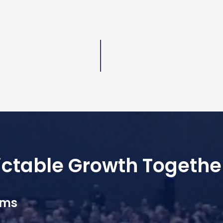
dictable Growth Togethe
ams