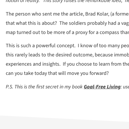
notion of reality. “This story raises the remarkable idea,” h
The person who sent me the article, Brad Kolar, (a forme
that what this is about? The soldiers probably had a vag
map turned out to be more of a proxy for a compass than
This is such a powerful concept. I know of too many peopl
this rarely leads to the desired outcome, because immobil
experiences and insights. If you choose to learn from th
can you take today that will move you forward?
P.S. This is the first secret in my book
Goal-Free Living
: u