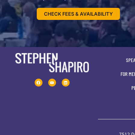
CHECK FEES & AVAILABILITY
SPE
FOR ME
P
7512 Dr