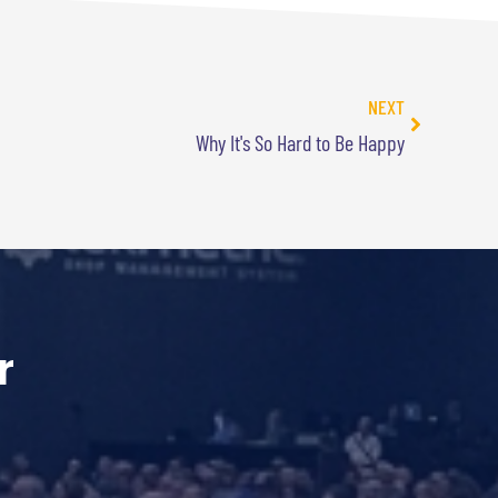
NEXT
Why It's So Hard to Be Happy
r