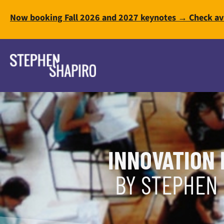
Now booking Fall 2026 and 2027 keynotes → Check ava
INNOVATION 
BY STEPHEN