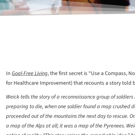
In
Goal-Free Living
, the first secret is “Use a Compass, 
for Healthcare Improvement) that recounts a story told b
Weick tells the story of a reconnaissance group of soldiers
preparing to die, when one soldier found a map crushed do
proceeded out of the mountains the next day to rescue. 
a map of the Alps at all; it was a map of the Pyrenees. Weic