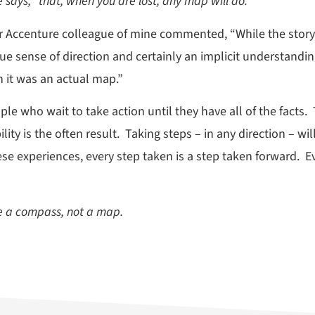
e says, “that, when you are lost, any map will do.”
r Accenture colleague of mine commented, “While the story d
ue sense of direction and certainly an implicit understandi
 it was an actual map.”
e who wait to take action until they have all of the facts. 
ity is the often result. Taking steps – in any direction – w
ese experiences, every step taken is a step taken forward. E
se a compass, not a map.