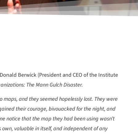
 Donald Berwick (President and CEO of the Institute
anizations: The Mann Gulch Disaster.
ad no maps, and they seemed hopelessly lost. They were
gained their courage, bivouacked for the night, and
ne notice that the map they had been using wasn’t
ts own, valuable in itself, and independent of any