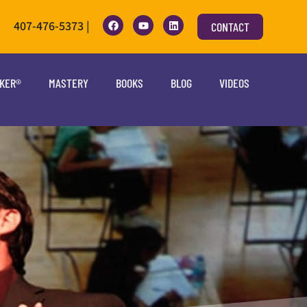
407-476-5373 |
CONTACT
OKER®
MASTERY
BOOKS
BLOG
VIDEOS