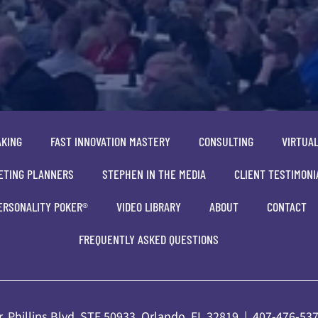
AKING
FAST INNOVATION MASTERY
CONSULTING
VIRTUA
ETING PLANNERS
STEPHEN IN THE MEDIA
CLIENT TESTIMONI
ERSONALITY POKER®
VIDEO LIBRARY
ABOUT
CONTACT
FREQUENTLY ASKED QUESTIONS
. Phillips Blvd, STE 50933, Orlando, FL 32819 |
407-476-53