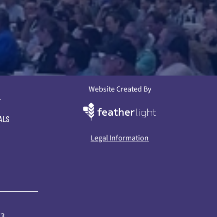
Website Created By
L
ALS
Legal Information
73