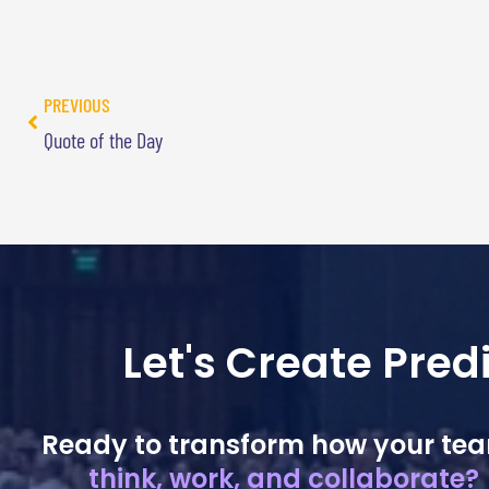
PREVIOUS
Quote of the Day
Let's Create Pre
Ready to transform how your te
think, work, and collaborate?