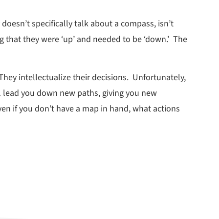
oesn’t specifically talk about a compass, isn’t
ng that they were ‘up’ and needed to be ‘down.’ The
They intellectualize their decisions. Unfortunately,
ill lead you down new paths, giving you new
ven if you don’t have a map in hand, what actions