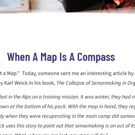
When A Map Is A Compass
Not a Map.” Today, someone sent me an interesting article by
y Karl Weick in his book,
The Collapse of Sensemaking in Org
 lost in the Alps on a training mission. It was winter, they h
wn at the bottom of his pack. With the map in hand, they re
Only when they were recuperating in the main camp did someo
k uses this story to point out that sensemaking is an act of i