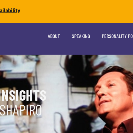
ilability
ABOUT
SPEAKING
PERSONALITY P
INSIGHTS
 SHAPIRO