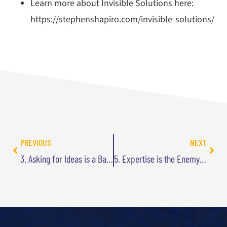
Learn more about Invisible Solutions here:
https://stephenshapiro.com/invisible-solutions/
PREVIOUS
NEXT
3. Asking for Ideas is a Bad Idea
5. Expertise is the Enemy of Innovation