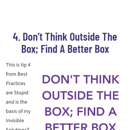
4. Don’t Think Outside The
Box; Find A Better Box
This is tip 4
from Best
Practices
are Stupid
and is the
basis of my
Invisible
Solutions®