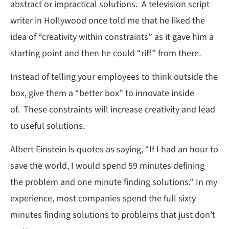
abstract or impractical solutions. A television script
writer in Hollywood once told me that he liked the
idea of “creativity within constraints” as it gave him a
starting point and then he could “riff” from there.
Instead of telling your employees to think outside the
box, give them a “better box” to innovate inside
of. These constraints will increase creativity and lead
to useful solutions.
Albert Einstein is quotes as saying, “If I had an hour to
save the world, I would spend 59 minutes defining
the problem and one minute finding solutions.” In my
experience, most companies spend the full sixty
minutes finding solutions to problems that just don’t