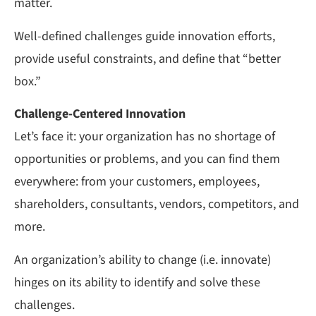
matter.
Well-defined challenges guide innovation efforts,
provide useful constraints, and define that “better
box.”
Challenge-Centered Innovation
Let’s face it: your organization has no shortage of
opportunities or problems, and you can find them
everywhere: from your customers, employees,
shareholders, consultants, vendors, competitors, and
more.
An organization’s ability to change (i.e. innovate)
hinges on its ability to identify and solve these
challenges.