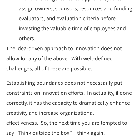
assign owners, sponsors, resources and funding,
evaluators, and evaluation criteria before
investing the valuable time of employees and
others.
The idea-driven approach to innovation does not
allow for any of the above. With well-defined
challenges, all of these are possible.
Establishing boundaries does not necessarily put
constraints on innovation efforts. In actuality, if done
correctly, it has the capacity to dramatically enhance
creativity and increase organizational
effectiveness. So, the next time you are tempted to
say “Think outside the box” – think again.