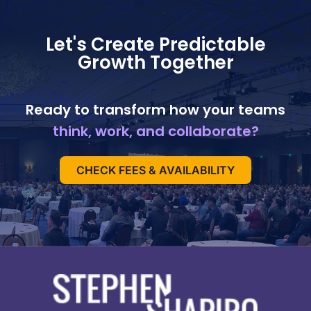
Let's Create Predictable
Growth Together
Ready to transform how your teams
think, work, and collaborate?
CHECK FEES & AVAILABILITY