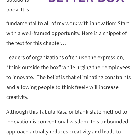
book. It is
fundamental to all of my work with innovation: Start
with a well-framed opportunity. Here is a snippet of
the text for this chapter…
Leaders of organizations often use the expression,
“think outside the box” while urging their employees
to innovate. The belief is that eliminating constraints
and allowing people to think freely will increase
creativity.
Although this Tabula Rasa or blank slate method to
innovation is conventional wisdom, this unbounded
approach actually reduces creativity and leads to