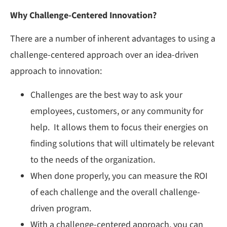
Why Challenge-Centered Innovation?
There are a number of inherent advantages to using a
challenge-centered approach over an idea-driven
approach to innovation:
Challenges are the best way to ask your
employees, customers, or any community for
help. It allows them to focus their energies on
finding solutions that will ultimately be relevant
to the needs of the organization.
When done properly, you can measure the ROI
of each challenge and the overall challenge-
driven program.
With a challenge-centered approach, you can