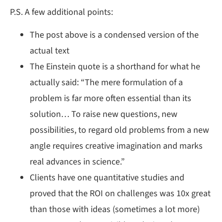
P.S. A few additional points:
The post above is a condensed version of the
actual text
The Einstein quote is a shorthand for what he
actually said: “The mere formulation of a
problem is far more often essential than its
solution… To raise new questions, new
possibilities, to regard old problems from a new
angle requires creative imagination and marks
real advances in science.”
Clients have one quantitative studies and
proved that the ROI on challenges was 10x great
than those with ideas (sometimes a lot more)