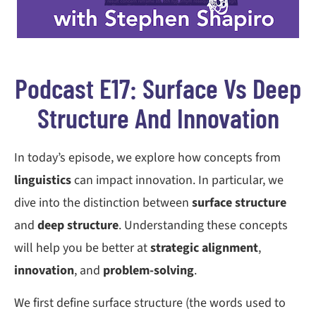
Podcast E17: Surface Vs Deep
Structure And Innovation
In today’s episode, we explore how concepts from
linguistics
can impact innovation. In particular, we
dive into the distinction between
surface structure
and
deep structure
. Understanding these concepts
will help you be better at
strategic alignment
,
innovation
, and
problem-solving
.
We first define surface structure (the words used to