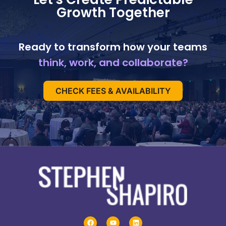
Growth Together
Ready to transform how your teams
think, work, and collaborate?
CHECK FEES & AVAILABILITY