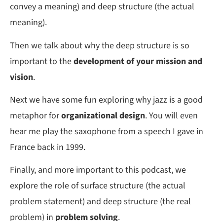
convey a meaning) and deep structure (the actual
meaning).
Then we talk about why the deep structure is so
important to the
development of your mission and
vision
.
Next we have some fun exploring why jazz is a good
metaphor for
organizational design
. You will even
hear me play the saxophone from a speech I gave in
France back in 1999.
Finally, and more important to this podcast, we
explore the role of surface structure (the actual
problem statement) and deep structure (the real
problem) in
problem solving
.