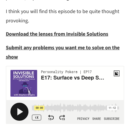
I think you will find this episode to be quite thought
provoking.
Download the lenses from Invisible Solutions
Submit any problems you want me to solve on the
show