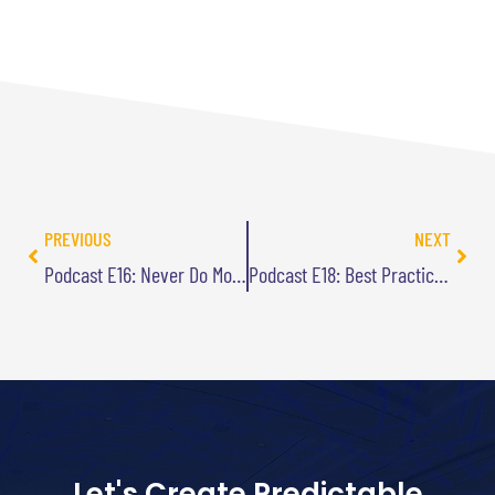
PREVIOUS
NEXT
Podcast E16: Never Do More With Less
Podcast E18: Best Practice are Stupid
Let's Create Predictable